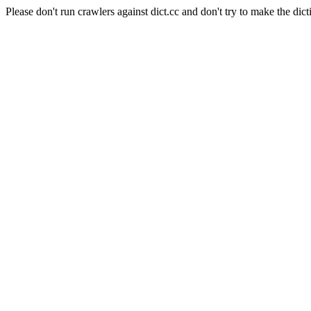
Please don't run crawlers against dict.cc and don't try to make the dict