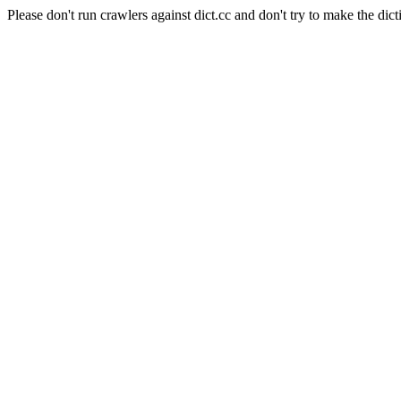
Please don't run crawlers against dict.cc and don't try to make the dict