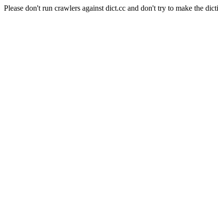
Please don't run crawlers against dict.cc and don't try to make the dict