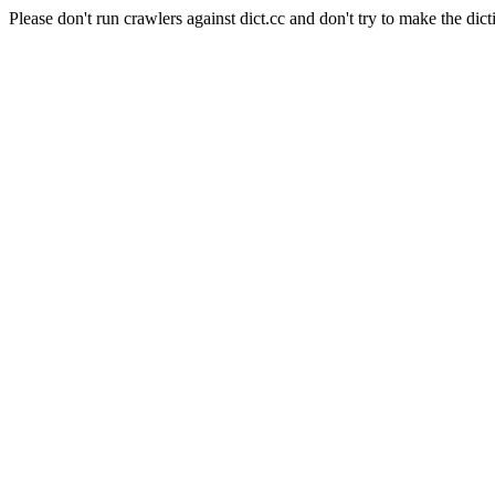
Please don't run crawlers against dict.cc and don't try to make the dict