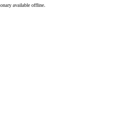
ionary available offline.