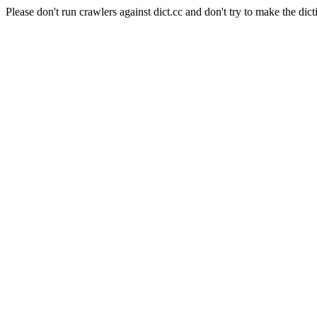
Please don't run crawlers against dict.cc and don't try to make the dict