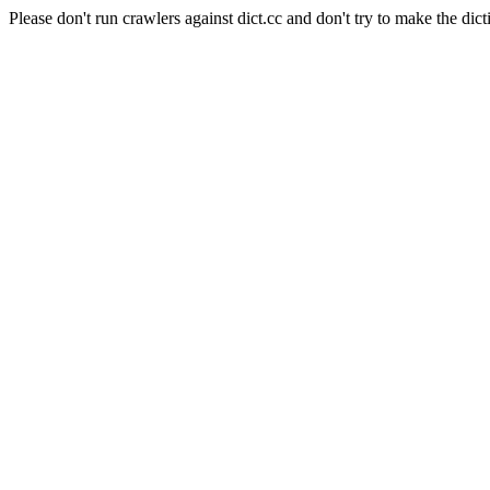
Please don't run crawlers against dict.cc and don't try to make the dict