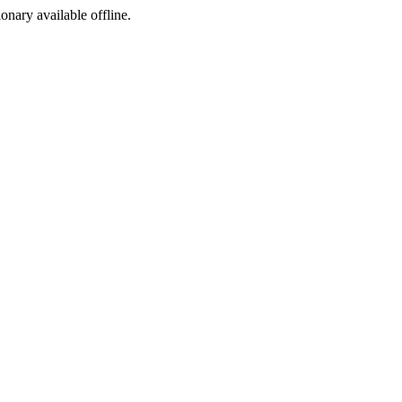
ionary available offline.