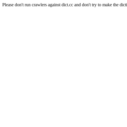
Please don't run crawlers against dict.cc and don't try to make the dict