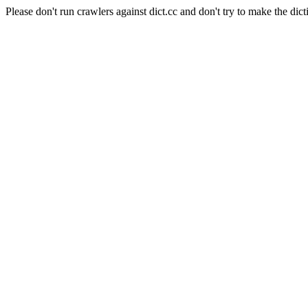
Please don't run crawlers against dict.cc and don't try to make the dict