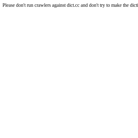
Please don't run crawlers against dict.cc and don't try to make the dict