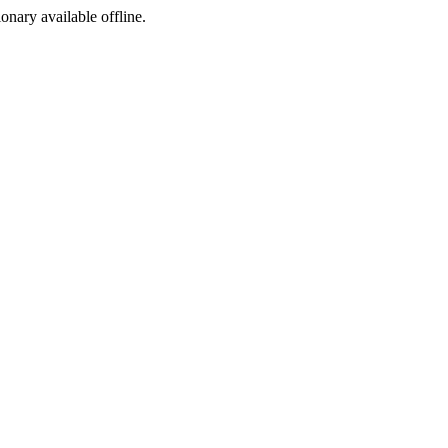
ionary available offline.