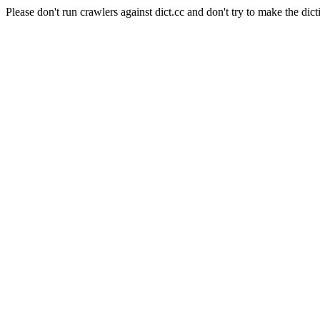
Please don't run crawlers against dict.cc and don't try to make the dict