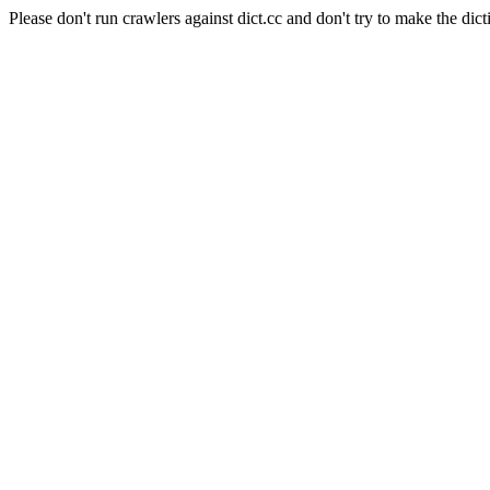
Please don't run crawlers against dict.cc and don't try to make the dict